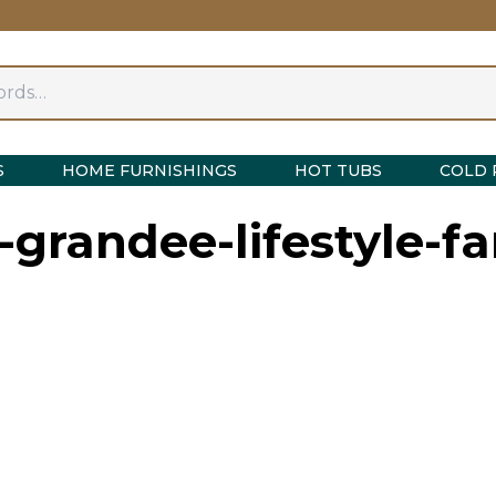
S
HOME FURNISHINGS
HOT TUBS
COLD 
e-grandee-lifestyle-fa