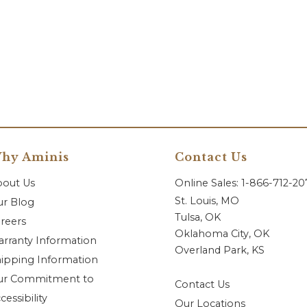
hy Aminis
Contact Us
bout Us
Online Sales: 1-866-712-2
St. Louis, MO
r Blog
Tulsa, OK
reers
Oklahoma City, OK
rranty Information
Overland Park, KS
ipping Information
ur Commitment to
Contact Us
cessibility
Our Locations