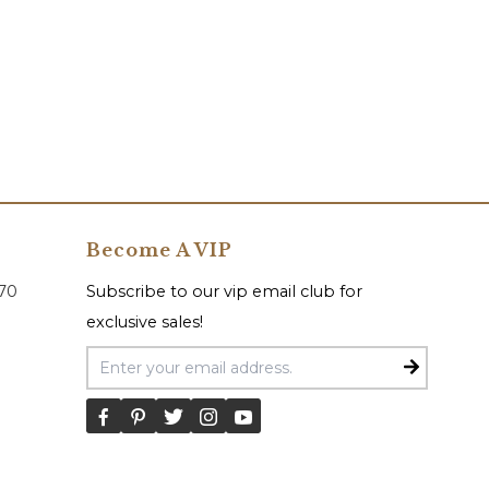
Become A VIP
070
Subscribe to our vip email club for
exclusive sales!
Email Address