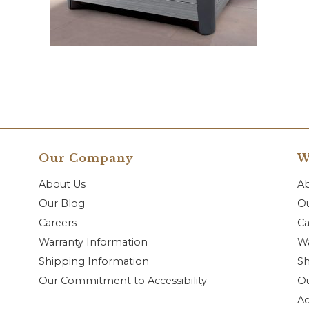
Our Company
W
About Us
A
Our Blog
Ou
Careers
Ca
Warranty Information
Wa
Shipping Information
Sh
Our Commitment to Accessibility
O
Ac