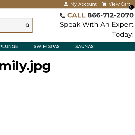
My Account
View Cart
0
CALL
866-712-2070
Speak With An Expert
Today!
PLUNGE
SWIM SPAS
SAUNAS
mily.jpg