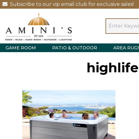
Subscribe to our vip email club for exclusive sales!
GAME ROOM
PATIO & OUTDOOR
AREA RUG
highlif