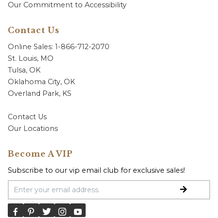
Our Commitment to Accessibility
Contact Us
Online Sales: 1-866-712-2070
St. Louis, MO
Tulsa, OK
Oklahoma City, OK
Overland Park, KS
Contact Us
Our Locations
Become A VIP
Subscribe to our vip email club for exclusive sales!
Email Address