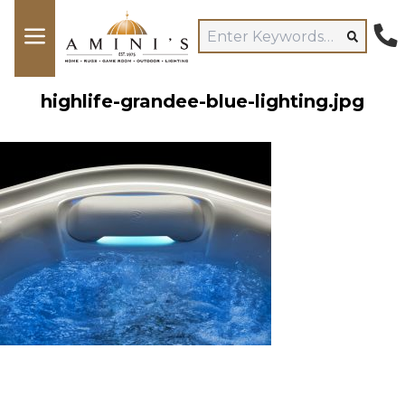
highlife-grandee-blue-lighting.jpg