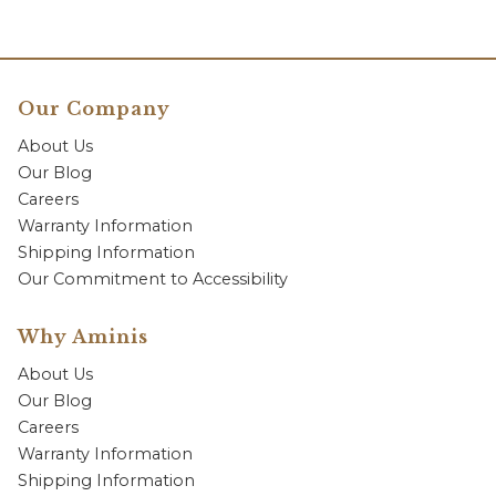
Our Company
About Us
Our Blog
Careers
Warranty Information
Shipping Information
Our Commitment to Accessibility
Why Aminis
About Us
Our Blog
Careers
Warranty Information
Shipping Information