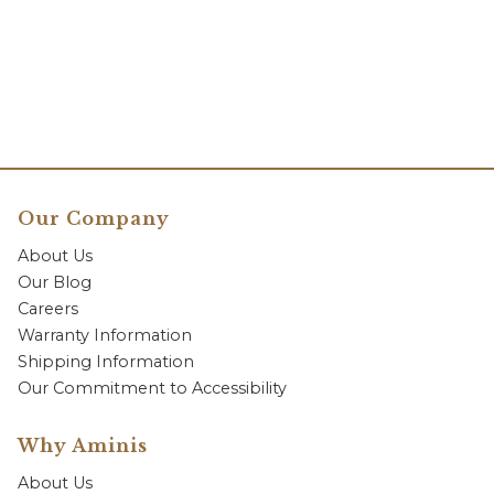
Our Company
About Us
Our Blog
Careers
Warranty Information
Shipping Information
Our Commitment to Accessibility
Why Aminis
About Us