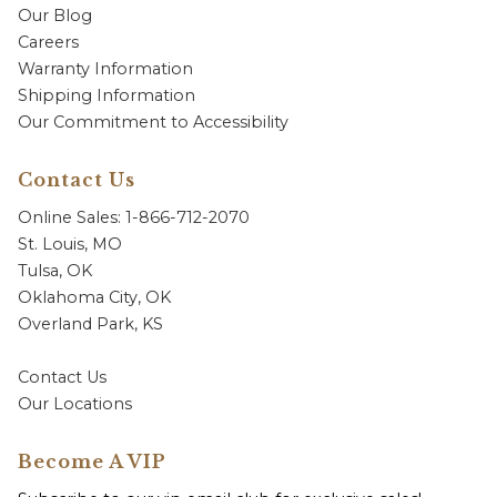
Our Blog
Careers
Warranty Information
Shipping Information
Our Commitment to Accessibility
Contact Us
Online Sales: 1-866-712-2070
St. Louis, MO
Tulsa, OK
Oklahoma City, OK
Overland Park, KS
Contact Us
Our Locations
Become A VIP