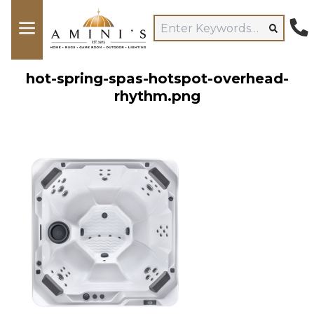
hot-spring-spas-hotspot-overhead-
rhythm.png