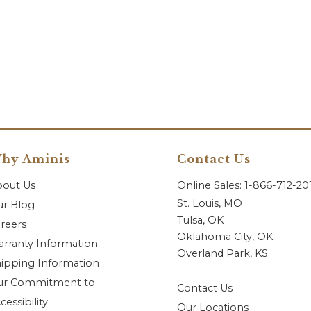
hy Aminis
Contact Us
bout Us
Online Sales: 1-866-712-2
St. Louis, MO
r Blog
Tulsa, OK
reers
Oklahoma City, OK
rranty Information
Overland Park, KS
ipping Information
ur Commitment to
Contact Us
cessibility
Our Locations