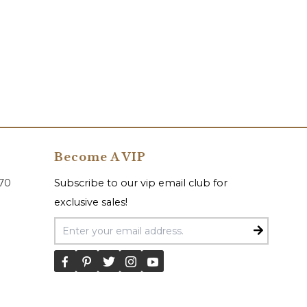
Become A VIP
070
Subscribe to our vip email club for
exclusive sales!
Email Address