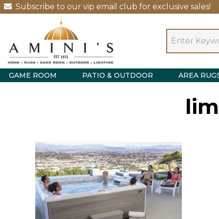
Subscribe to our vip email club for exclusive sales!
GAME ROOM
PATIO & OUTDOOR
AREA RUG
lim