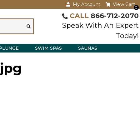
My Account
View Cart
0
CALL
866-712-2070
Speak With An Expert
Today!
PLUNGE
SWIM SPAS
SAUNAS
.jpg