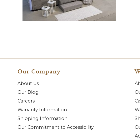
Our Company
W
About Us
A
Our Blog
Ou
Careers
Ca
Warranty Information
Wa
Shipping Information
Sh
Our Commitment to Accessibility
O
Ac