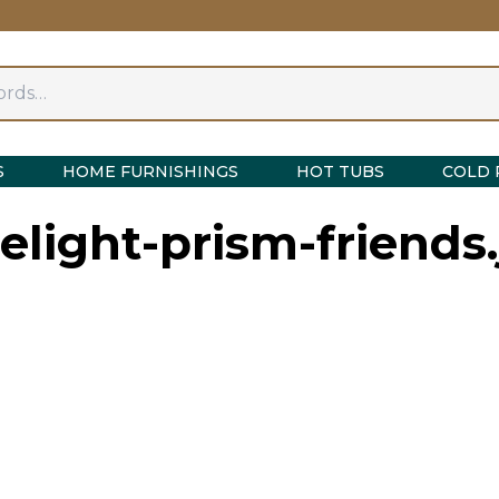
S
HOME FURNISHINGS
HOT TUBS
COLD 
elight-prism-friends