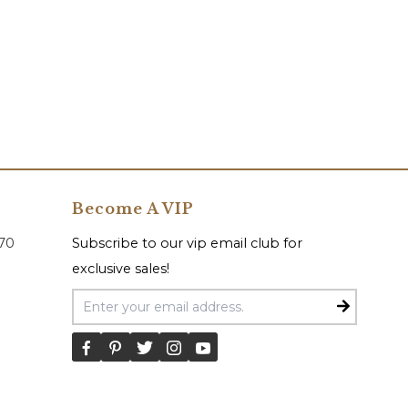
Become A VIP
070
Subscribe to our vip email club for
exclusive sales!
Email Address