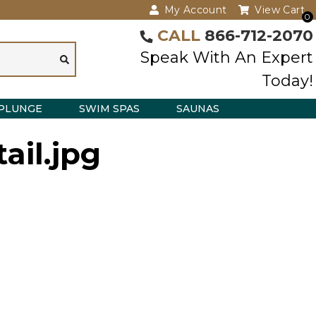
My Account
View Cart
0
CALL
866-712-2070
Speak With An Expert
Today!
PLUNGE
SWIM SPAS
SAUNAS
ail.jpg