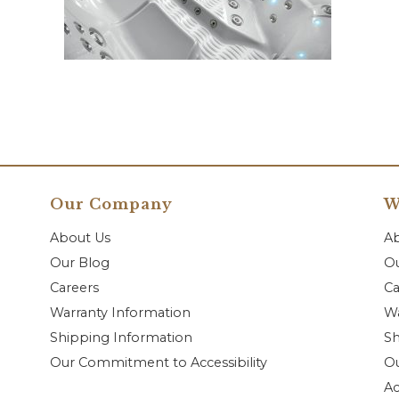
Our Company
W
About Us
A
Our Blog
Ou
Careers
Ca
Warranty Information
Wa
Shipping Information
Sh
Our Commitment to Accessibility
O
Ac