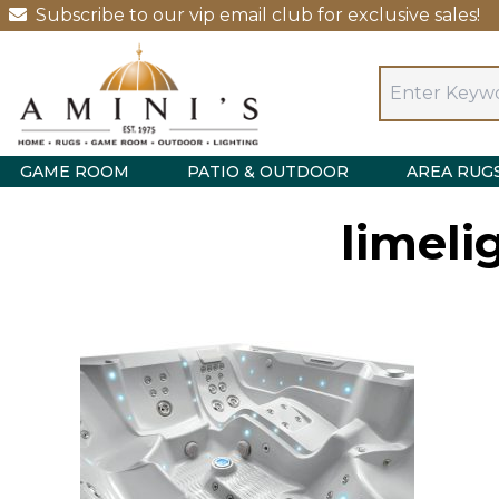
Subscribe to our vip email club for exclusive sales!
GAME ROOM
PATIO & OUTDOOR
AREA RUG
limeli