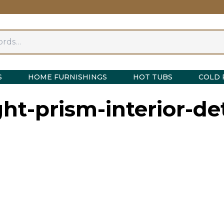
S
HOME FURNISHINGS
HOT TUBS
COLD 
ght-prism-interior-det