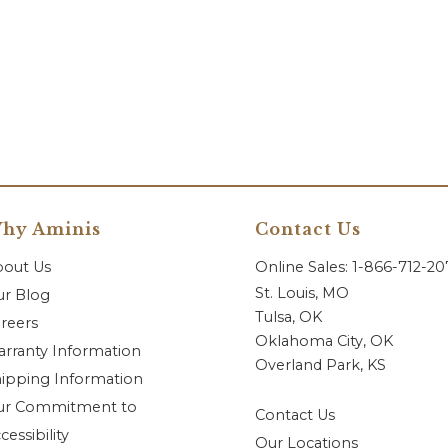
hy Aminis
Contact Us
bout Us
Online Sales: 1-866-712-2
St. Louis, MO
r Blog
Tulsa, OK
reers
Oklahoma City, OK
rranty Information
Overland Park, KS
ipping Information
ur Commitment to
Contact Us
cessibility
Our Locations