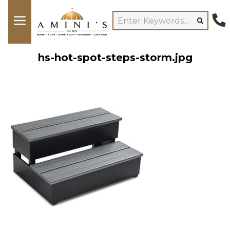
hs-hot-spot-steps-storm.jpg