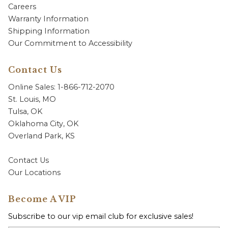
Careers
Warranty Information
Shipping Information
Our Commitment to Accessibility
Contact Us
Online Sales: 1-866-712-2070
St. Louis, MO
Tulsa, OK
Oklahoma City, OK
Overland Park, KS
Contact Us
Our Locations
Become A VIP
Subscribe to our vip email club for exclusive sales!