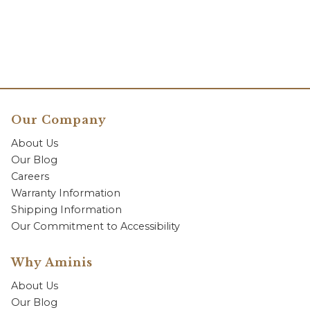
Our Company
About Us
Our Blog
Careers
Warranty Information
Shipping Information
Our Commitment to Accessibility
Why Aminis
About Us
Our Blog