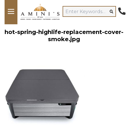
hot-spring-highlife-replacement-cover-
smoke.jpg