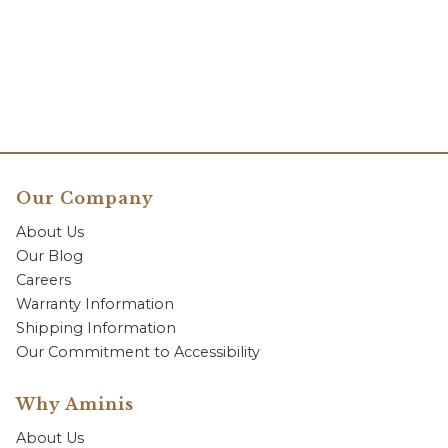
Our Company
About Us
Our Blog
Careers
Warranty Information
Shipping Information
Our Commitment to Accessibility
Why Aminis
About Us