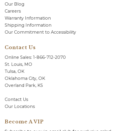
Our Blog
Careers
Warranty Information
Shipping Information
Our Commitment to Accessibility
Contact Us
Online Sales: 1-866-712-2070
St. Louis, MO
Tulsa, OK
Oklahoma City, OK
Overland Park, KS
Contact Us
Our Locations
Become A VIP