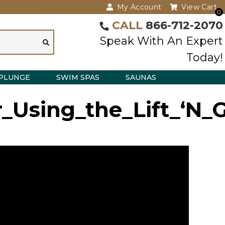
My Account
View Cart
0
CALL
866-712-2070
Speak With An Expert
Today!
PLUNGE
SWIM SPAS
SAUNAS
Using_the_Lift_‘N_G