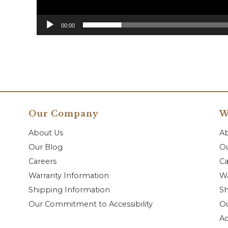
00:00
Our Company
W
About Us
A
Our Blog
Ou
Careers
Ca
Warranty Information
Wa
Shipping Information
Sh
Our Commitment to Accessibility
O
Ac