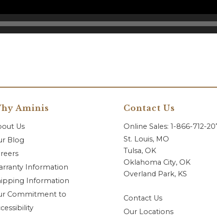
hy Aminis
Contact Us
bout Us
Online Sales: 1-866-712-2
St. Louis, MO
r Blog
Tulsa, OK
reers
Oklahoma City, OK
rranty Information
Overland Park, KS
ipping Information
ur Commitment to
Contact Us
cessibility
Our Locations