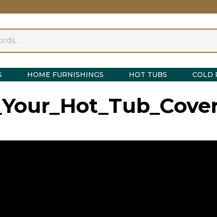
S
HOME FURNISHINGS
HOT TUBS
COLD 
our_Hot_Tub_Cover_