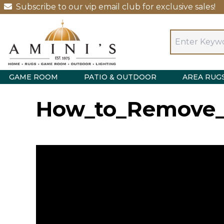
Subscribe to our vip email club for exclusive sales!
GAME ROOM
PATIO & OUTDOOR
AREA RUG
How_to_Remove_Y
Video
Player