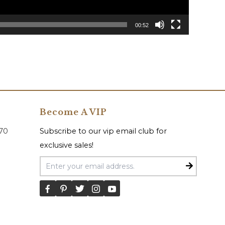
00:52
Become A VIP
070
Subscribe to our vip email club for
exclusive sales!
Email Address