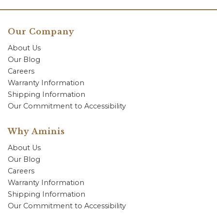
Our Company
About Us
Our Blog
Careers
Warranty Information
Shipping Information
Our Commitment to Accessibility
Why Aminis
About Us
Our Blog
Careers
Warranty Information
Shipping Information
Our Commitment to Accessibility