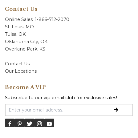
Contact Us
Online Sales: 1-866-712-2070
St. Louis, MO
Tulsa, OK
Oklahoma City, OK
Overland Park, KS
Contact Us
Our Locations
Become A VIP
Subscribe to our vip email club for exclusive sales!
Email Address