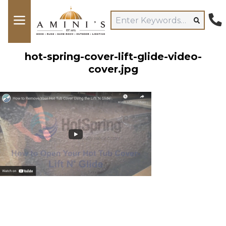
hot-spring-cover-lift-glide-video-
cover.jpg