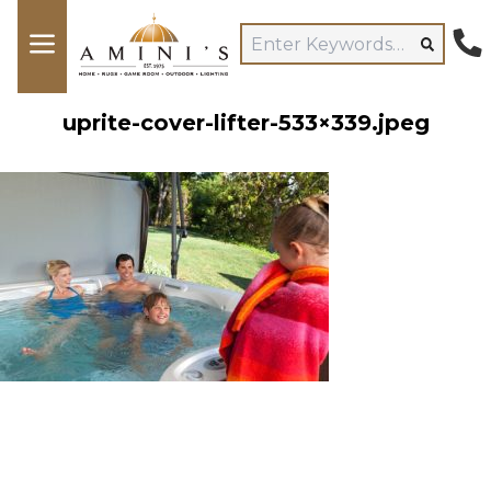
uprite-cover-lifter-533×339.jpeg