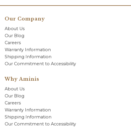
Our Company
About Us
Our Blog
Careers
Warranty Information
Shipping Information
Our Commitment to Accessibility
Why Aminis
About Us
Our Blog
Careers
Warranty Information
Shipping Information
Our Commitment to Accessibility