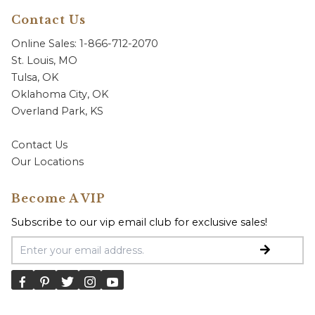
Contact Us
Online Sales: 1-866-712-2070
St. Louis, MO
Tulsa, OK
Oklahoma City, OK
Overland Park, KS
Contact Us
Our Locations
Become A VIP
Subscribe to our vip email club for exclusive sales!
Email Address