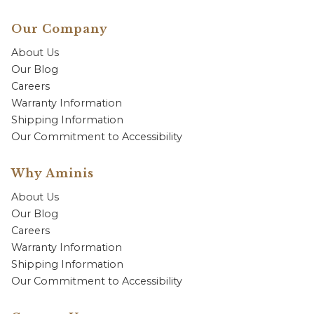
Our Company
About Us
Our Blog
Careers
Warranty Information
Shipping Information
Our Commitment to Accessibility
Why Aminis
About Us
Our Blog
Careers
Warranty Information
Shipping Information
Our Commitment to Accessibility