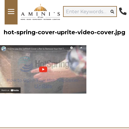
hot-spring-cover-uprite-video-cover.jpg