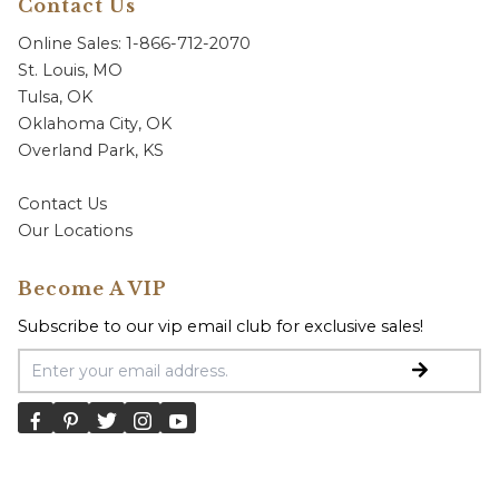
Contact Us
Online Sales: 1-866-712-2070
St. Louis, MO
Tulsa, OK
Oklahoma City, OK
Overland Park, KS
Contact Us
Our Locations
Become A VIP
Subscribe to our vip email club for exclusive sales!
Email Address