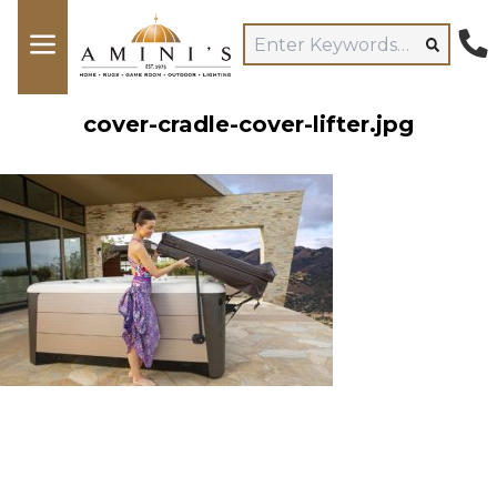
cover-cradle-cover-lifter.jpg