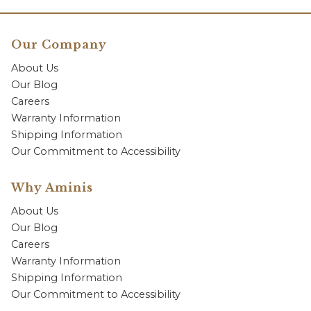
Our Company
About Us
Our Blog
Careers
Warranty Information
Shipping Information
Our Commitment to Accessibility
Why Aminis
About Us
Our Blog
Careers
Warranty Information
Shipping Information
Our Commitment to Accessibility