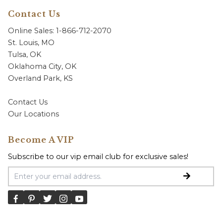
Contact Us
Online Sales: 1-866-712-2070
St. Louis, MO
Tulsa, OK
Oklahoma City, OK
Overland Park, KS
Contact Us
Our Locations
Become A VIP
Subscribe to our vip email club for exclusive sales!
Email Address