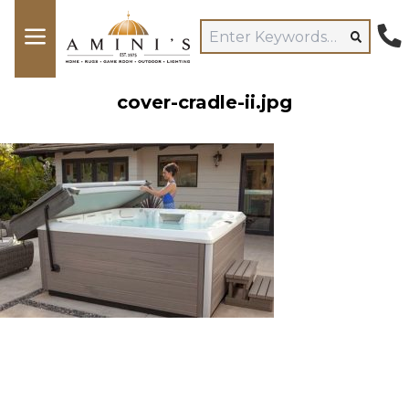
cover-cradle-ii.jpg