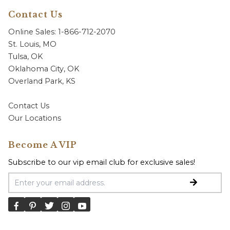
Contact Us
Online Sales: 1-866-712-2070
St. Louis, MO
Tulsa, OK
Oklahoma City, OK
Overland Park, KS
Contact Us
Our Locations
Become A VIP
Subscribe to our vip email club for exclusive sales!
Email Address