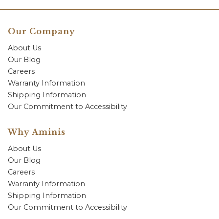
Our Company
About Us
Our Blog
Careers
Warranty Information
Shipping Information
Our Commitment to Accessibility
Why Aminis
About Us
Our Blog
Careers
Warranty Information
Shipping Information
Our Commitment to Accessibility