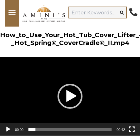
How_to_Use_Your_Hot_Tub_Cover_Lifter_
_Hot_Spring®_CoverCradle®_II.mp4
Video
Player
00:00
00:42