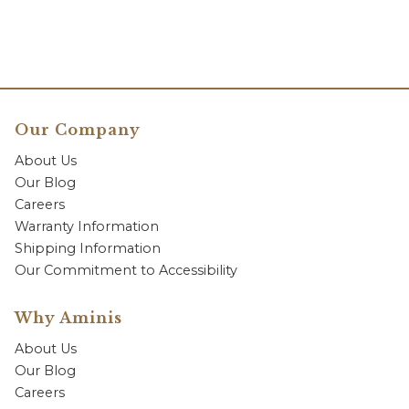
Our Company
About Us
Our Blog
Careers
Warranty Information
Shipping Information
Our Commitment to Accessibility
Why Aminis
About Us
Our Blog
Careers