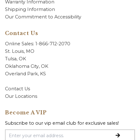
Warranty Information
Shipping Information
Our Commitment to Accessibility
Contact Us
Online Sales: 1-866-712-2070
St. Louis, MO
Tulsa, OK
Oklahoma City, OK
Overland Park, KS
Contact Us
Our Locations
Become A VIP
Subscribe to our vip email club for exclusive sales!
Email Address