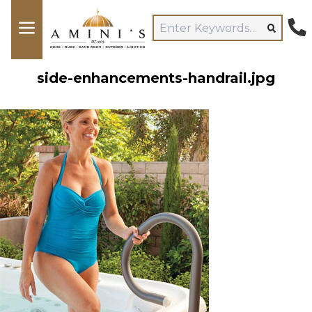
side-enhancements-handrail.jpg