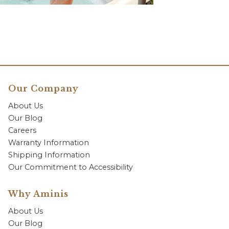
Our Company
About Us
Our Blog
Careers
Warranty Information
Shipping Information
Our Commitment to Accessibility
Why Aminis
About Us
Our Blog