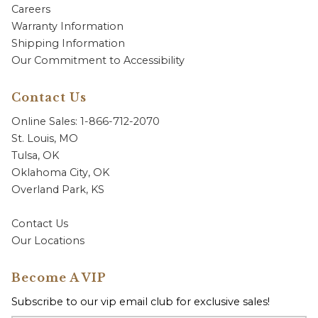
Careers
Warranty Information
Shipping Information
Our Commitment to Accessibility
Contact Us
Online Sales: 1-866-712-2070
St. Louis, MO
Tulsa, OK
Oklahoma City, OK
Overland Park, KS
Contact Us
Our Locations
Become A VIP
Subscribe to our vip email club for exclusive sales!