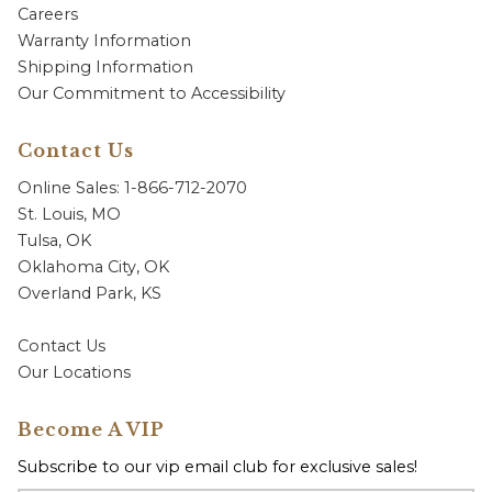
Careers
Warranty Information
Shipping Information
Our Commitment to Accessibility
Contact Us
Online Sales: 1-866-712-2070
St. Louis, MO
Tulsa, OK
Oklahoma City, OK
Overland Park, KS
Contact Us
Our Locations
Become A VIP
Subscribe to our vip email club for exclusive sales!