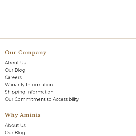
Our Company
About Us
Our Blog
Careers
Warranty Information
Shipping Information
Our Commitment to Accessibility
Why Aminis
About Us
Our Blog