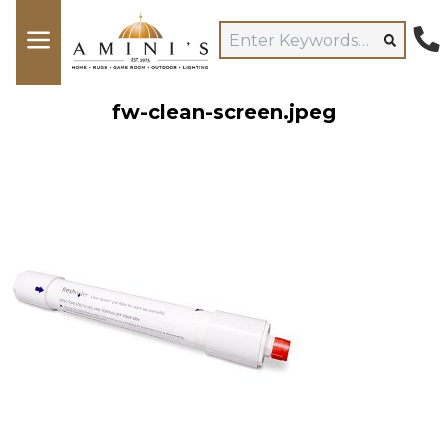
fw-clean-screen.jpeg