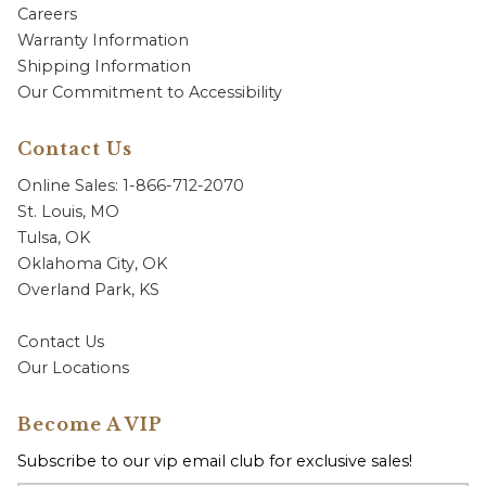
Careers
Warranty Information
Shipping Information
Our Commitment to Accessibility
Contact Us
Online Sales: 1-866-712-2070
St. Louis, MO
Tulsa, OK
Oklahoma City, OK
Overland Park, KS
Contact Us
Our Locations
Become A VIP
Subscribe to our vip email club for exclusive sales!