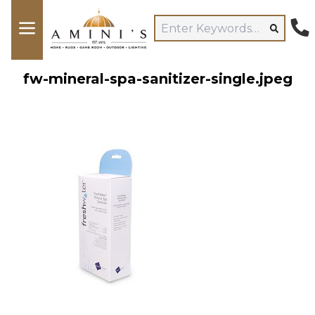
fw-mineral-spa-sanitizer-single.jpeg