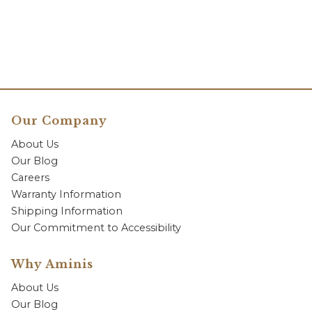
Our Company
About Us
Our Blog
Careers
Warranty Information
Shipping Information
Our Commitment to Accessibility
Why Aminis
About Us
Our Blog