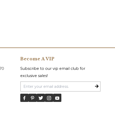
Become A VIP
070
Subscribe to our vip email club for
exclusive sales!
Email Address