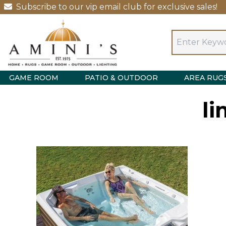
Subscribe to our vip email club for exclusive sales!
GAME ROOM
PATIO & OUTDOOR
AREA RUG
li