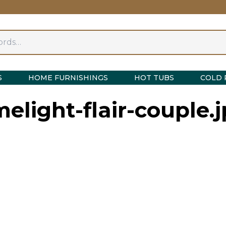
S
HOME FURNISHINGS
HOT TUBS
COLD 
melight-flair-couple.