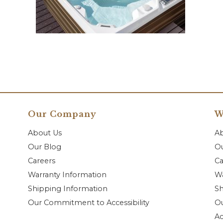
Our Company
W
About Us
A
Our Blog
Ou
Careers
Ca
Warranty Information
Wa
Shipping Information
Sh
Our Commitment to Accessibility
O
Ac