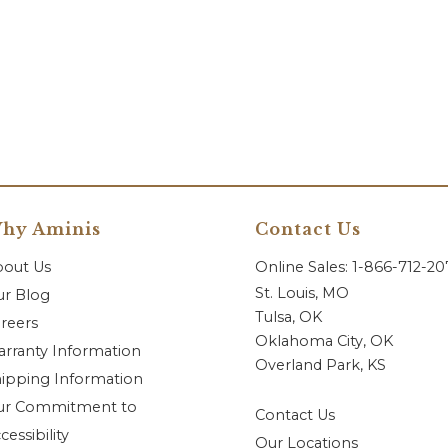
hy Aminis
Contact Us
bout Us
Online Sales: 1-866-712-2
St. Louis, MO
r Blog
Tulsa, OK
reers
Oklahoma City, OK
rranty Information
Overland Park, KS
ipping Information
ur Commitment to
Contact Us
cessibility
Our Locations