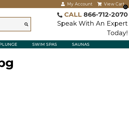
My Account
View Cart
0
CALL
866-712-2070
Speak With An Expert
Today!
PLUNGE
SWIM SPAS
SAUNAS
jpg