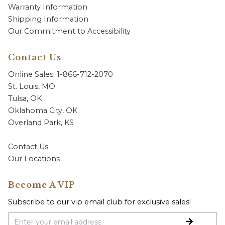
Warranty Information
Shipping Information
Our Commitment to Accessibility
Contact Us
Online Sales: 1-866-712-2070
St. Louis, MO
Tulsa, OK
Oklahoma City, OK
Overland Park, KS
Contact Us
Our Locations
Become A VIP
Subscribe to our vip email club for exclusive sales!
Email Address