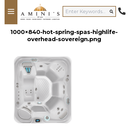
1000×840-hot-spring-spas-highlife-
overhead-sovereign.png