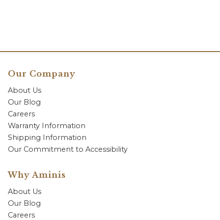
Our Company
About Us
Our Blog
Careers
Warranty Information
Shipping Information
Our Commitment to Accessibility
Why Aminis
About Us
Our Blog
Careers