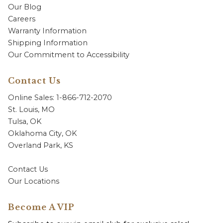
Our Blog
Careers
Warranty Information
Shipping Information
Our Commitment to Accessibility
Contact Us
Online Sales: 1-866-712-2070
St. Louis, MO
Tulsa, OK
Oklahoma City, OK
Overland Park, KS
Contact Us
Our Locations
Become A VIP