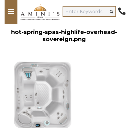
hot-spring-spas-highlife-overhead-
sovereign.png