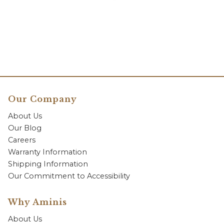
Our Company
About Us
Our Blog
Careers
Warranty Information
Shipping Information
Our Commitment to Accessibility
Why Aminis
About Us