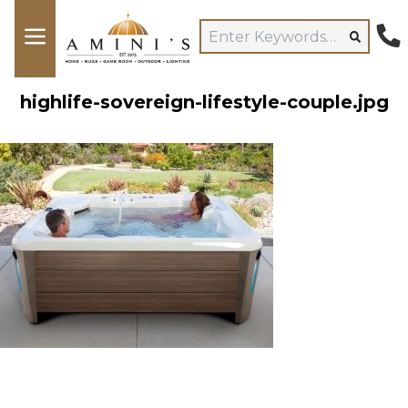
highlife-sovereign-lifestyle-couple.jpg