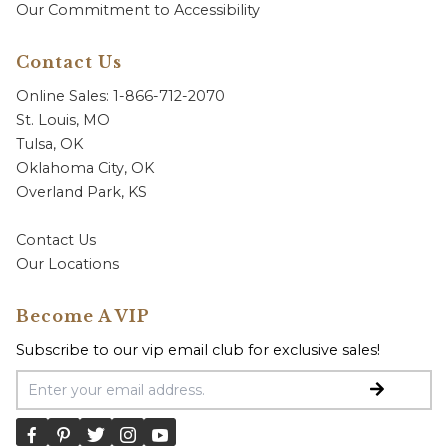
Our Commitment to Accessibility
Contact Us
Online Sales: 1-866-712-2070
St. Louis, MO
Tulsa, OK
Oklahoma City, OK
Overland Park, KS
Contact Us
Our Locations
Become A VIP
Subscribe to our vip email club for exclusive sales!
Email Address