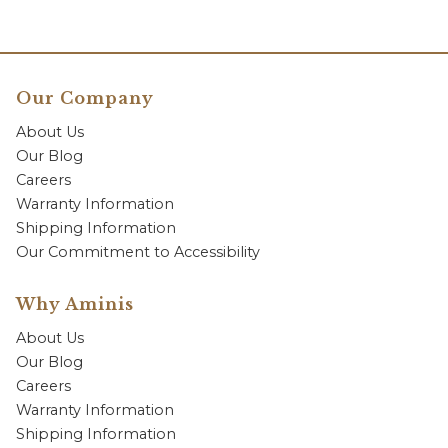
Our Company
About Us
Our Blog
Careers
Warranty Information
Shipping Information
Our Commitment to Accessibility
Why Aminis
About Us
Our Blog
Careers
Warranty Information
Shipping Information