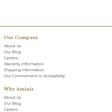
Our Company
About Us
Our Blog
Careers
Warranty Information
Shipping Information
Our Commitment to Accessibility
Why Aminis
About Us
Our Blog
Careers