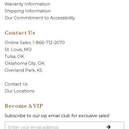
Warranty Information
Shipping Information
Our Commitment to Accessibility
Contact Us
Online Sales: 1-866-712-2070
St. Louis, MO
Tulsa, OK
Oklahoma City, OK
Overland Park, KS
Contact Us
Our Locations
Become A VIP
Subscribe to our vip email club for exclusive sales!
Email Address