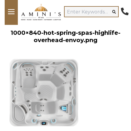
1000×840-hot-spring-spas-highlife-
overhead-envoy.png