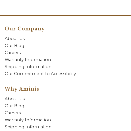
Our Company
About Us
Our Blog
Careers
Warranty Information
Shipping Information
Our Commitment to Accessibility
Why Aminis
About Us
Our Blog
Careers
Warranty Information
Shipping Information