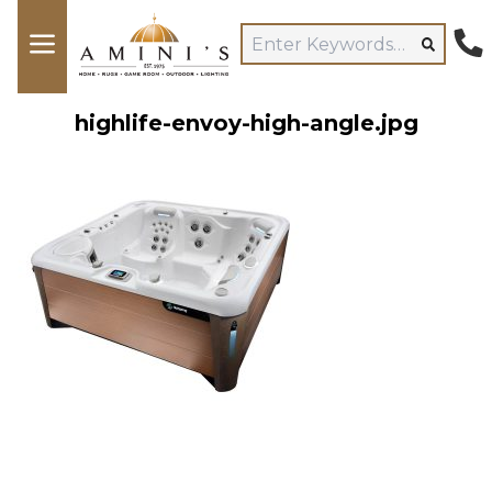
highlife-envoy-high-angle.jpg