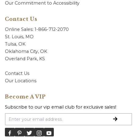
Our Commitment to Accessibility
Contact Us
Online Sales: 1-866-712-2070
St. Louis, MO
Tulsa, OK
Oklahoma City, OK
Overland Park, KS
Contact Us
Our Locations
Become A VIP
Subscribe to our vip email club for exclusive sales!
Email Address