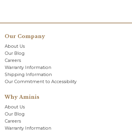
Our Company
About Us
Our Blog
Careers
Warranty Information
Shipping Information
Our Commitment to Accessibility
Why Aminis
About Us
Our Blog
Careers
Warranty Information