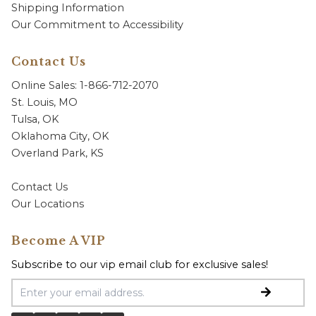
Shipping Information
Our Commitment to Accessibility
Contact Us
Online Sales: 1-866-712-2070
St. Louis, MO
Tulsa, OK
Oklahoma City, OK
Overland Park, KS
Contact Us
Our Locations
Become A VIP
Subscribe to our vip email club for exclusive sales!
Email Address