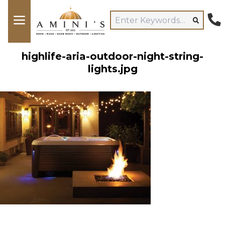
highlife-aria-outdoor-night-string-
lights.jpg