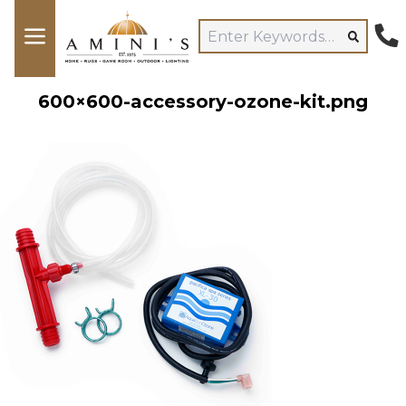
600×600-accessory-ozone-kit.png