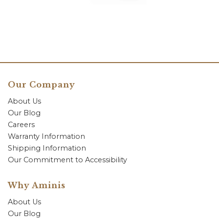
Our Company
About Us
Our Blog
Careers
Warranty Information
Shipping Information
Our Commitment to Accessibility
Why Aminis
About Us
Our Blog