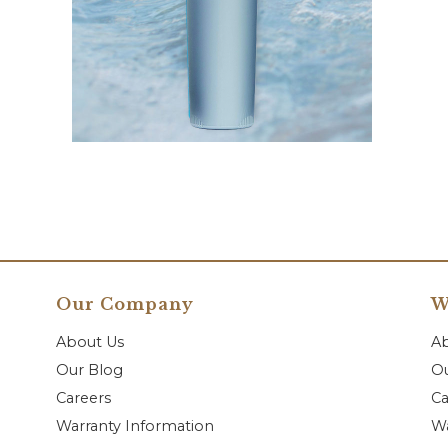
Our Company
W
About Us
A
Our Blog
Ou
Careers
Ca
Warranty Information
Wa