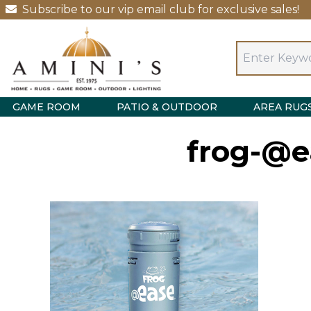
Subscribe to our vip email club for exclusive sales!
GAME ROOM
PATIO & OUTDOOR
AREA RUG
frog-@e