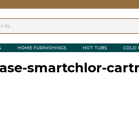
S
HOME FURNISHINGS
HOT TUBS
COLD 
ase-smartchlor-cartr