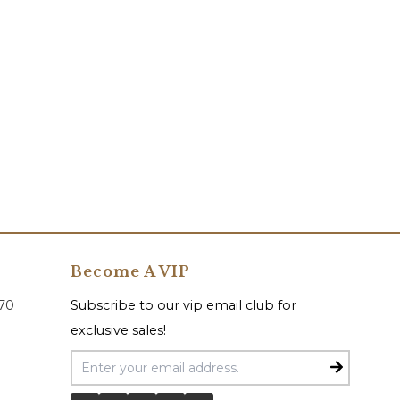
Become A VIP
070
Subscribe to our vip email club for
exclusive sales!
Email Address