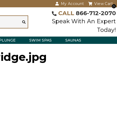
My Account
View Cart
0
CALL
866-712-2070
Speak With An Expert
Today!
PLUNGE
SWIM SPAS
SAUNAS
idge.jpg