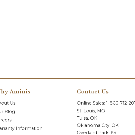
hy Aminis
Contact Us
bout Us
Online Sales: 1-866-712-2
St. Louis, MO
r Blog
Tulsa, OK
reers
Oklahoma City, OK
rranty Information
Overland Park, KS