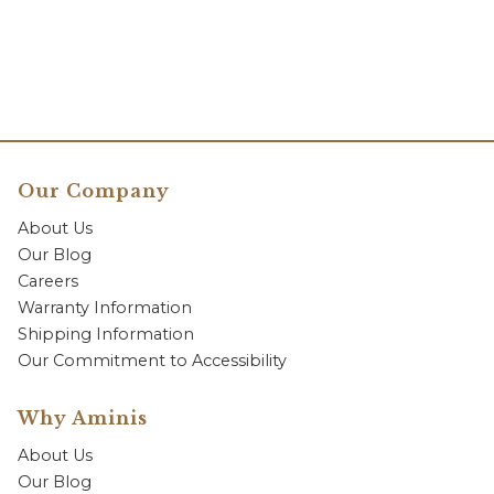
Our Company
About Us
Our Blog
Careers
Warranty Information
Shipping Information
Our Commitment to Accessibility
Why Aminis
About Us
Our Blog