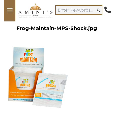
Frog-Maintain-MPS-Shock.jpg