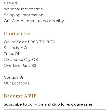
Careers
Warranty Information
Shipping Information
Our Commitment to Accessibility
Contact Us
Online Sales: 1-866-712-2070
St. Louis, MO
Tulsa, OK
Oklahoma City, OK
Overland Park, KS
Contact Us
Our Locations
Become A VIP
Subscribe to our vip email club for exclusive sales!