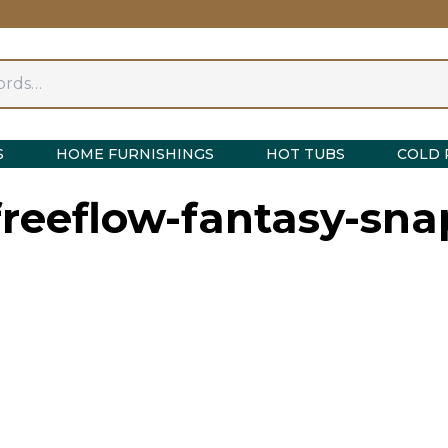
S
HOME FURNISHINGS
HOT TUBS
COLD 
reeflow-fantasy-sna