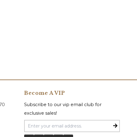
Become A VIP
070
Subscribe to our vip email club for
exclusive sales!
Email Address