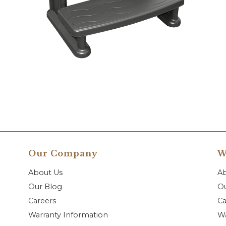
Our Company
W
About Us
A
Our Blog
Ou
Careers
Ca
Warranty Information
Wa