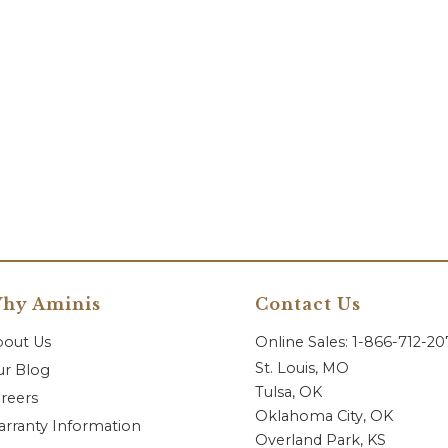
hy Aminis
Contact Us
bout Us
Online Sales: 1-866-712-2
St. Louis, MO
r Blog
Tulsa, OK
reers
Oklahoma City, OK
rranty Information
Overland Park, KS