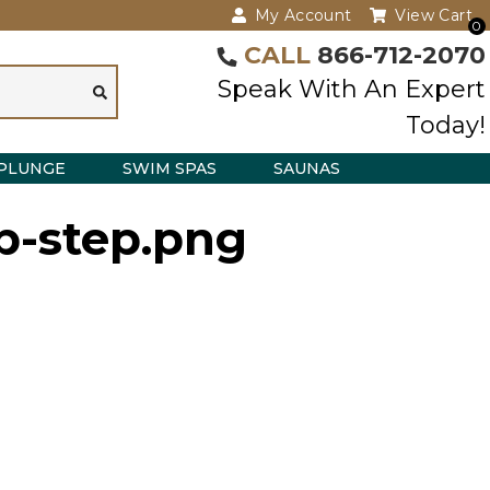
My Account
View Cart
0
CALL
866-712-2070
Speak With An Expert
Today!
PLUNGE
SWIM SPAS
SAUNAS
p-step.png