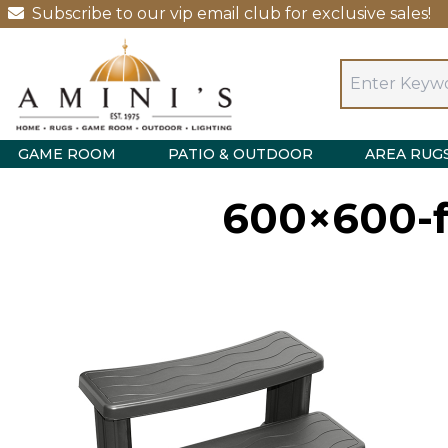
Subscribe to our vip email club for exclusive sales!
GAME ROOM
PATIO & OUTDOOR
AREA RUG
600×600-f