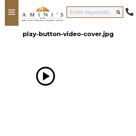
play-button-video-cover.jpg