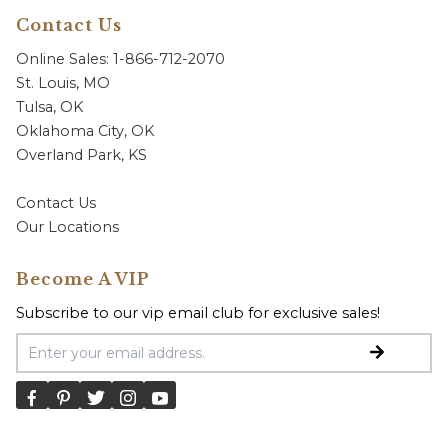
Contact Us
Online Sales: 1-866-712-2070
St. Louis, MO
Tulsa, OK
Oklahoma City, OK
Overland Park, KS
Contact Us
Our Locations
Become A VIP
Subscribe to our vip email club for exclusive sales!
Email Address