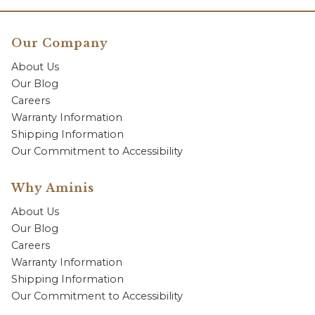
Our Company
About Us
Our Blog
Careers
Warranty Information
Shipping Information
Our Commitment to Accessibility
Why Aminis
About Us
Our Blog
Careers
Warranty Information
Shipping Information
Our Commitment to Accessibility