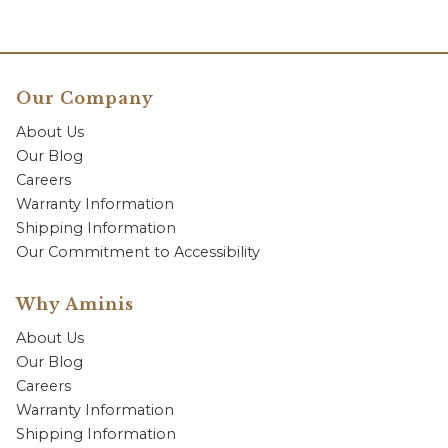
Our Company
About Us
Our Blog
Careers
Warranty Information
Shipping Information
Our Commitment to Accessibility
Why Aminis
About Us
Our Blog
Careers
Warranty Information
Shipping Information