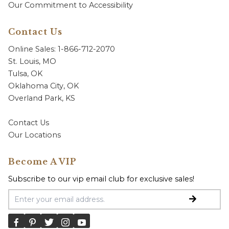
Our Commitment to Accessibility
Contact Us
Online Sales: 1-866-712-2070
St. Louis, MO
Tulsa, OK
Oklahoma City, OK
Overland Park, KS
Contact Us
Our Locations
Become A VIP
Subscribe to our vip email club for exclusive sales!
Email Address