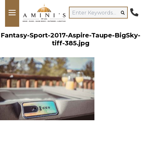
Fantasy-Sport-2017-Aspire-Taupe-BigSky-
tiff-385.jpg