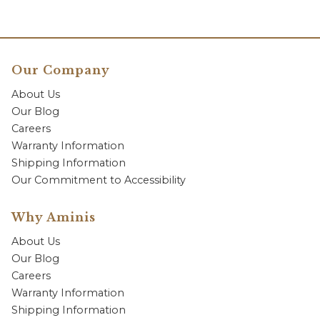
Our Company
About Us
Our Blog
Careers
Warranty Information
Shipping Information
Our Commitment to Accessibility
Why Aminis
About Us
Our Blog
Careers
Warranty Information
Shipping Information