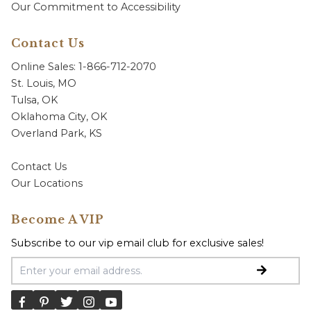
Our Commitment to Accessibility
Contact Us
Online Sales: 1-866-712-2070
St. Louis, MO
Tulsa, OK
Oklahoma City, OK
Overland Park, KS
Contact Us
Our Locations
Become A VIP
Subscribe to our vip email club for exclusive sales!
Email Address