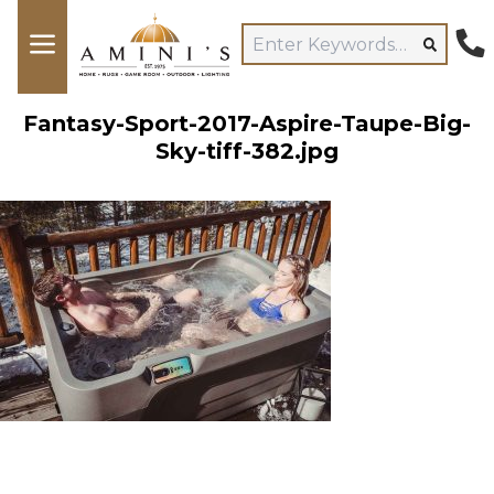
Fantasy-Sport-2017-Aspire-Taupe-Big-
Sky-tiff-382.jpg