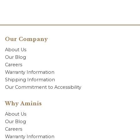
Our Company
About Us
Our Blog
Careers
Warranty Information
Shipping Information
Our Commitment to Accessibility
Why Aminis
About Us
Our Blog
Careers
Warranty Information