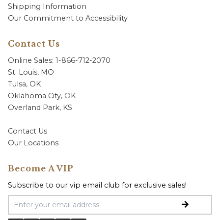
Shipping Information
Our Commitment to Accessibility
Contact Us
Online Sales: 1-866-712-2070
St. Louis, MO
Tulsa, OK
Oklahoma City, OK
Overland Park, KS
Contact Us
Our Locations
Become A VIP
Subscribe to our vip email club for exclusive sales!
Email Address