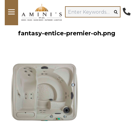
fantasy-entice-premier-oh.png