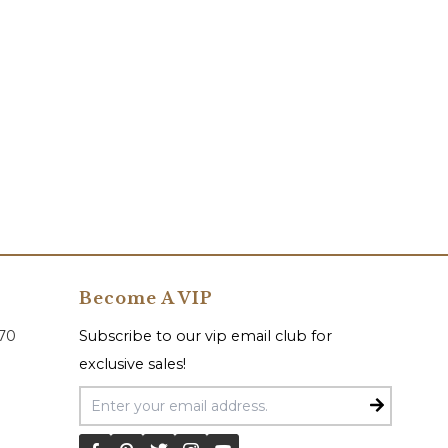
Become A VIP
070
Subscribe to our vip email club for
exclusive sales!
Email Address