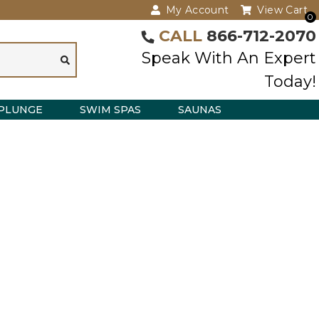
My Account
View Cart
0
CALL
866-712-2070
Speak With An Expert
Today!
PLUNGE
SWIM SPAS
SAUNAS