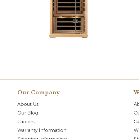
Our Company
W
About Us
A
Our Blog
Ou
Careers
Ca
Warranty Information
Wa
Shipping Information
Sh