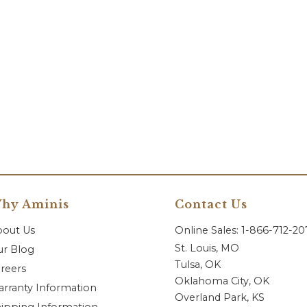
hy Aminis
Contact Us
bout Us
Online Sales: 1-866-712-2
St. Louis, MO
r Blog
Tulsa, OK
reers
Oklahoma City, OK
rranty Information
Overland Park, KS
ipping Information