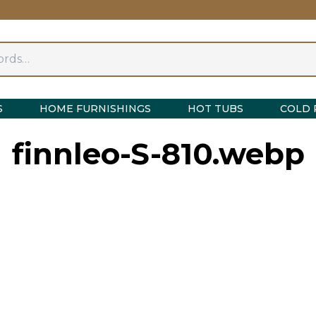
S
HOME FURNISHINGS
HOT TUBS
COLD 
finnleo-S-810.webp