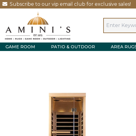
Subscribe to our vip email club for exclusive sales!
GAME ROOM
PATIO & OUTDOOR
AREA RUG