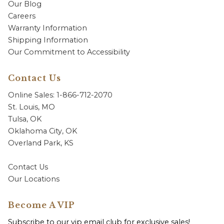
Our Blog
Careers
Warranty Information
Shipping Information
Our Commitment to Accessibility
Contact Us
Online Sales: 1-866-712-2070
St. Louis, MO
Tulsa, OK
Oklahoma City, OK
Overland Park, KS
Contact Us
Our Locations
Become A VIP
Subscribe to our vip email club for exclusive sales!