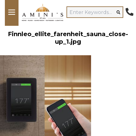
Finnleo_ellite_farenheit_sauna_close-
up_1.jpg