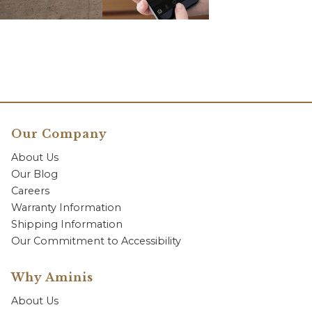
Our Company
About Us
Our Blog
Careers
Warranty Information
Shipping Information
Our Commitment to Accessibility
Why Aminis
About Us