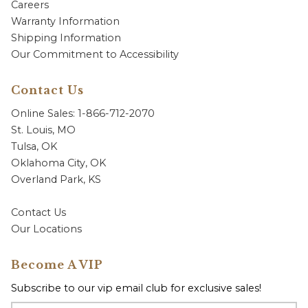
Careers
Warranty Information
Shipping Information
Our Commitment to Accessibility
Contact Us
Online Sales: 1-866-712-2070
St. Louis, MO
Tulsa, OK
Oklahoma City, OK
Overland Park, KS
Contact Us
Our Locations
Become A VIP
Subscribe to our vip email club for exclusive sales!