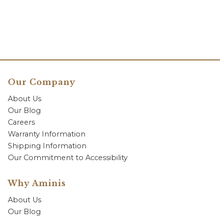
Our Company
About Us
Our Blog
Careers
Warranty Information
Shipping Information
Our Commitment to Accessibility
Why Aminis
About Us
Our Blog