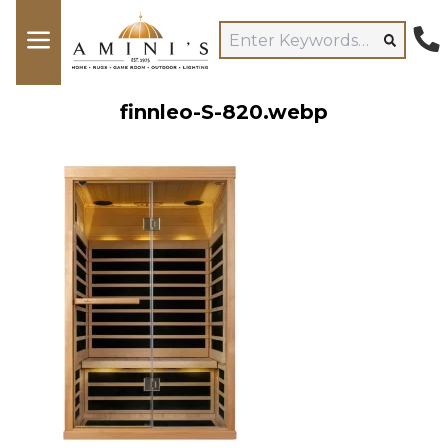
finnleo-S-820.webp