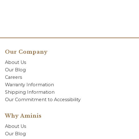
Our Company
About Us
Our Blog
Careers
Warranty Information
Shipping Information
Our Commitment to Accessibility
Why Aminis
About Us
Our Blog