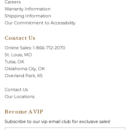
Careers
Warranty Information
Shipping Information
Our Commitment to Accessibility
Contact Us
Online Sales: 1-866-712-2070
St. Louis, MO
Tulsa, OK
Oklahoma City, OK
Overland Park, KS
Contact Us
Our Locations
Become A VIP
Subscribe to our vip email club for exclusive sales!