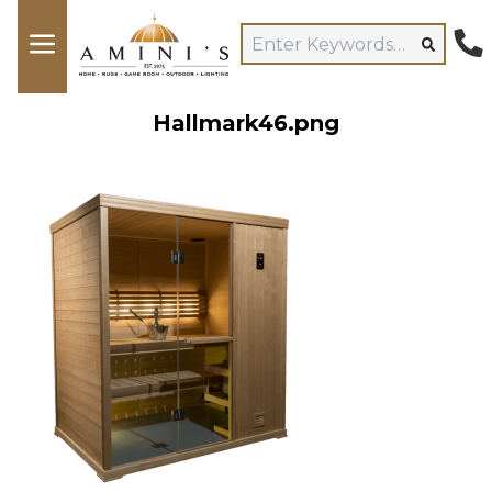
Hallmark46.png