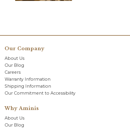
Our Company
About Us
Our Blog
Careers
Warranty Information
Shipping Information
Our Commitment to Accessibility
Why Aminis
About Us
Our Blog