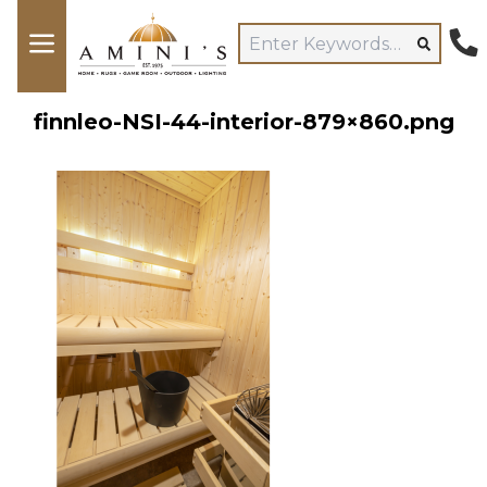
finnleo-NSI-44-interior-879×860.png