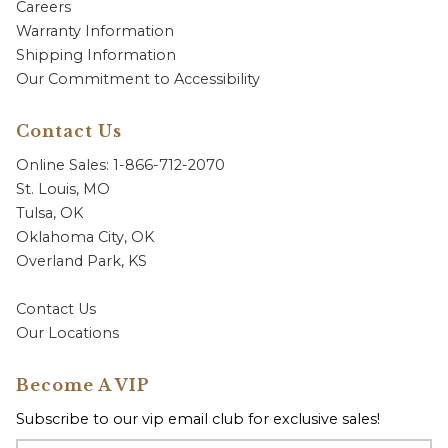
Careers
Warranty Information
Shipping Information
Our Commitment to Accessibility
Contact Us
Online Sales: 1-866-712-2070
St. Louis, MO
Tulsa, OK
Oklahoma City, OK
Overland Park, KS
Contact Us
Our Locations
Become A VIP
Subscribe to our vip email club for exclusive sales!