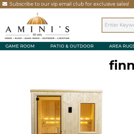
Subscribe to our vip email club for exclusive sales!
GAME ROOM
PATIO & OUTDOOR
AREA RUG
fin