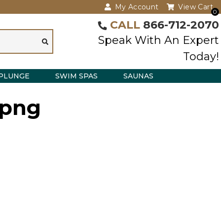
My Account
View Cart
0
CALL
866-712-2070
Speak With An Expert
Today!
PLUNGE
SWIM SPAS
SAUNAS
.png