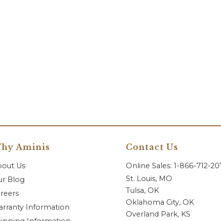
hy Aminis
Contact Us
bout Us
Online Sales: 1-866-712-2
St. Louis, MO
r Blog
Tulsa, OK
reers
Oklahoma City, OK
rranty Information
Overland Park, KS
ipping Information