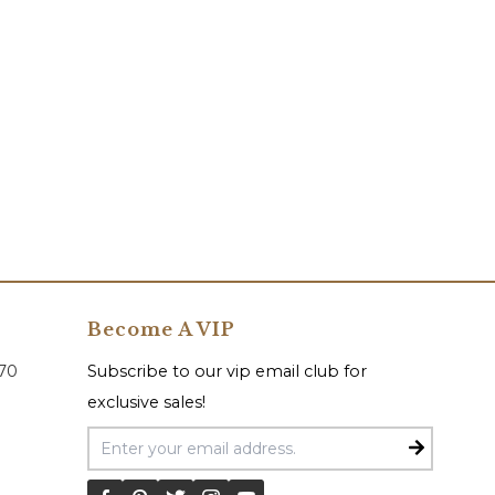
Become A VIP
070
Subscribe to our vip email club for
exclusive sales!
Email Address