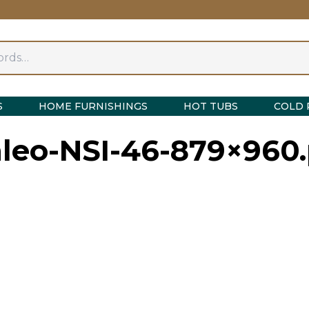
S
HOME FURNISHINGS
HOT TUBS
COLD 
nleo-NSI-46-879×960