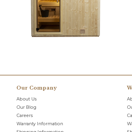
Our Company
W
About Us
A
Our Blog
Ou
Careers
Ca
Warranty Information
Wa
Shipping Information
Sh