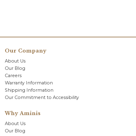
Our Company
About Us
Our Blog
Careers
Warranty Information
Shipping Information
Our Commitment to Accessibility
Why Aminis
About Us
Our Blog