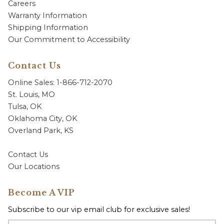
Careers
Warranty Information
Shipping Information
Our Commitment to Accessibility
Contact Us
Online Sales: 1-866-712-2070
St. Louis, MO
Tulsa, OK
Oklahoma City, OK
Overland Park, KS
Contact Us
Our Locations
Become A VIP
Subscribe to our vip email club for exclusive sales!