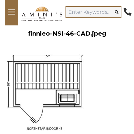
finnleo-NSI-46-CAD.jpeg