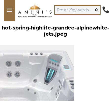
hot-spring-highlife-grandee-alpinewhite-
jets.jpeg