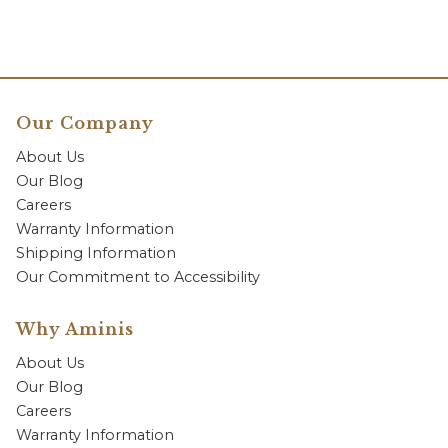
Our Company
About Us
Our Blog
Careers
Warranty Information
Shipping Information
Our Commitment to Accessibility
Why Aminis
About Us
Our Blog
Careers
Warranty Information