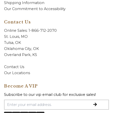
Shipping Information
Our Commitment to Accessibility
Contact Us
Online Sales: 1-866-712-2070
St. Louis, MO
Tulsa, OK
Oklahoma City, OK
Overland Park, KS
Contact Us
Our Locations
Become A VIP
Subscribe to our vip email club for exclusive sales!
Email Address