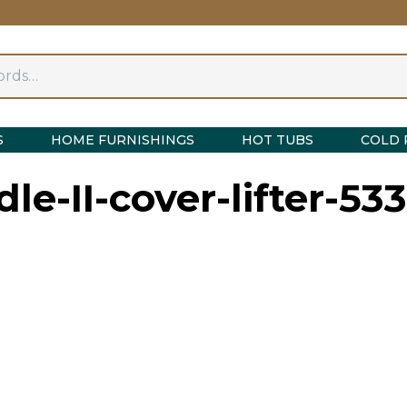
S
HOME FURNISHINGS
HOT TUBS
COLD 
dle-II-cover-lifter-53