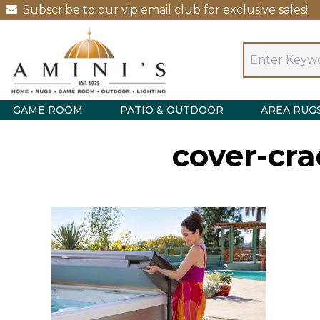
Subscribe to our vip email club for exclusive sales!
GAME ROOM
PATIO & OUTDOOR
AREA RUG
cover-cra