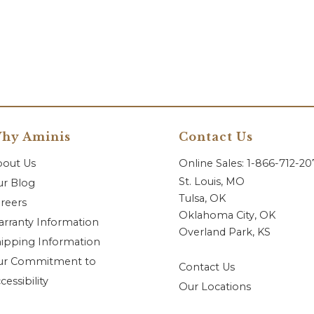
hy Aminis
Contact Us
bout Us
Online Sales: 1-866-712-2
St. Louis, MO
r Blog
Tulsa, OK
reers
Oklahoma City, OK
rranty Information
Overland Park, KS
ipping Information
ur Commitment to
Contact Us
cessibility
Our Locations