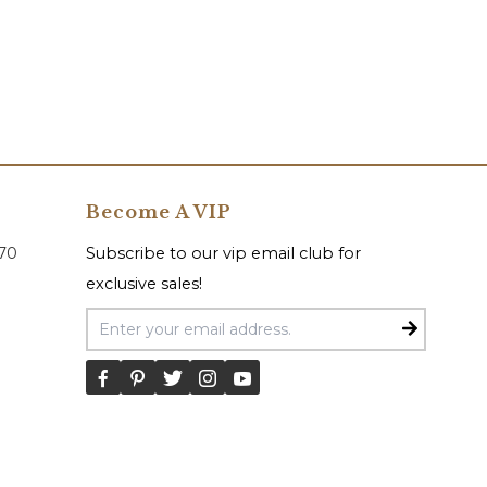
Become A VIP
070
Subscribe to our vip email club for
exclusive sales!
Email Address