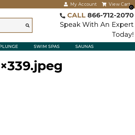
My Account
View Cart
0
CALL
866-712-2070
Speak With An Expert
Today!
PLUNGE
SWIM SPAS
SAUNAS
3×339.jpeg