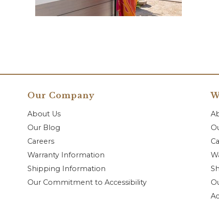
Our Company
W
About Us
A
Our Blog
Ou
Careers
Ca
Warranty Information
Wa
Shipping Information
Sh
Our Commitment to Accessibility
O
Ac