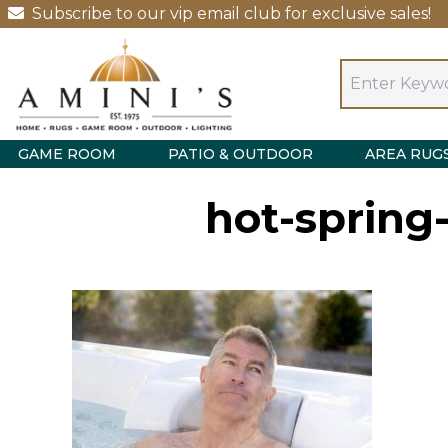
Subscribe to our vip email club for exclusive sales!
GAME ROOM
PATIO & OUTDOOR
AREA RUG
hot-spring-