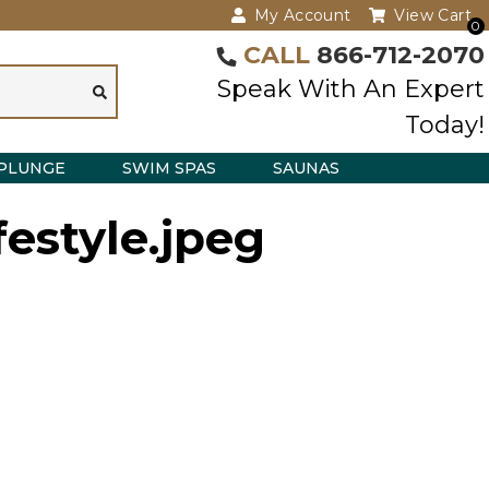
My Account
View Cart
0
CALL
866-712-2070
Speak With An Expert
Today!
PLUNGE
SWIM SPAS
SAUNAS
festyle.jpeg