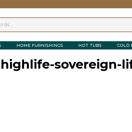
S
HOME FURNISHINGS
HOT TUBS
COLD 
highlife-sovereign-li