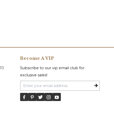
Become A VIP
070
Subscribe to our vip email club for
exclusive sales!
Email Address