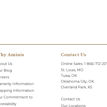
hy Aminis
Contact Us
bout Us
Online Sales: 1-866-712-2
St. Louis, MO
r Blog
Tulsa, OK
reers
Oklahoma City, OK
rranty Information
Overland Park, KS
ipping Information
ur Commitment to
Contact Us
cessibility
Our Locations