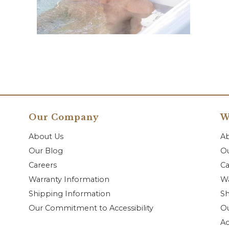
Our Company
W
About Us
A
Our Blog
Ou
Careers
Ca
Warranty Information
Wa
Shipping Information
Sh
Our Commitment to Accessibility
O
Ac