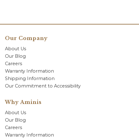
Our Company
About Us
Our Blog
Careers
Warranty Information
Shipping Information
Our Commitment to Accessibility
Why Aminis
About Us
Our Blog
Careers
Warranty Information