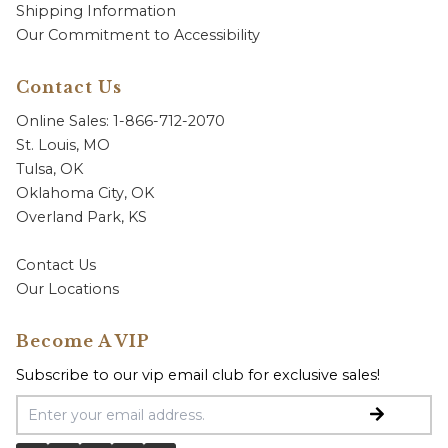
Shipping Information
Our Commitment to Accessibility
Contact Us
Online Sales: 1-866-712-2070
St. Louis, MO
Tulsa, OK
Oklahoma City, OK
Overland Park, KS
Contact Us
Our Locations
Become A VIP
Subscribe to our vip email club for exclusive sales!
Email Address