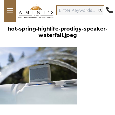
hot-spring-highlife-prodigy-speaker-
waterfall.jpeg