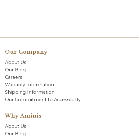
Our Company
About Us
Our Blog
Careers
Warranty Information
Shipping Information
Our Commitment to Accessibility
Why Aminis
About Us
Our Blog