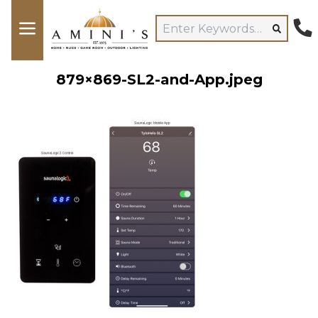
879×869-SL2-and-App.jpeg