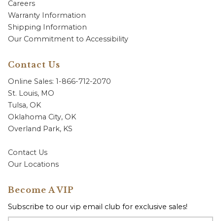
Careers
Warranty Information
Shipping Information
Our Commitment to Accessibility
Contact Us
Online Sales: 1-866-712-2070
St. Louis, MO
Tulsa, OK
Oklahoma City, OK
Overland Park, KS
Contact Us
Our Locations
Become A VIP
Subscribe to our vip email club for exclusive sales!