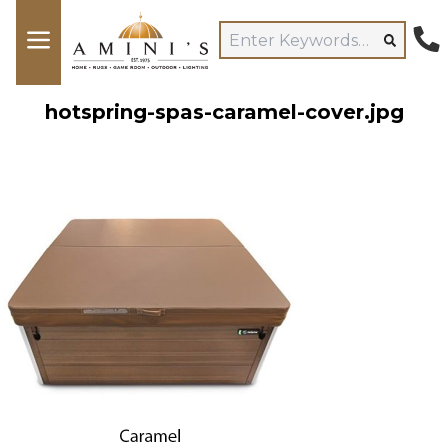
hotspring-spas-caramel-cover.jpg