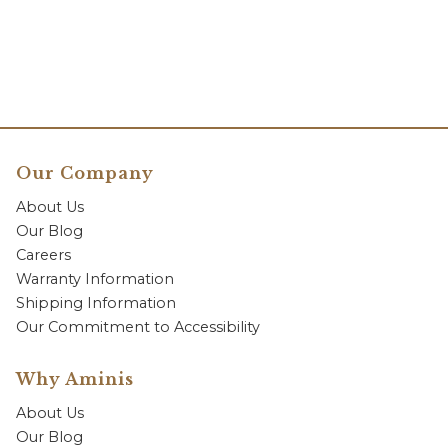
Our Company
About Us
Our Blog
Careers
Warranty Information
Shipping Information
Our Commitment to Accessibility
Why Aminis
About Us
Our Blog