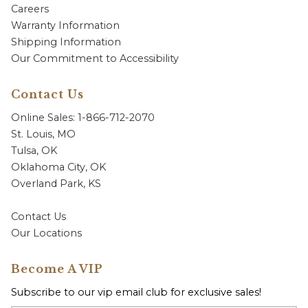
Careers
Warranty Information
Shipping Information
Our Commitment to Accessibility
Contact Us
Online Sales: 1-866-712-2070
St. Louis, MO
Tulsa, OK
Oklahoma City, OK
Overland Park, KS
Contact Us
Our Locations
Become A VIP
Subscribe to our vip email club for exclusive sales!