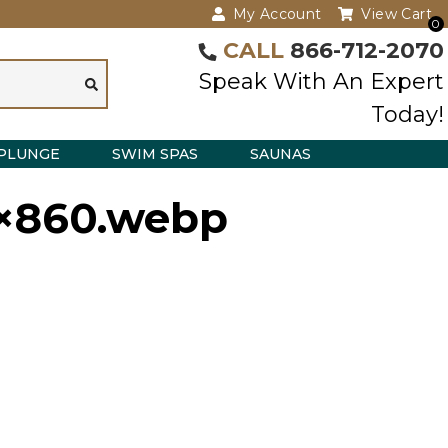
My Account
View Cart
0
CALL
866-712-2070
Speak With An Expert
Today!
PLUNGE
SWIM SPAS
SAUNAS
9×860.webp