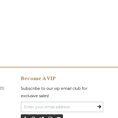
Become A VIP
070
Subscribe to our vip email club for
exclusive sales!
Email Address