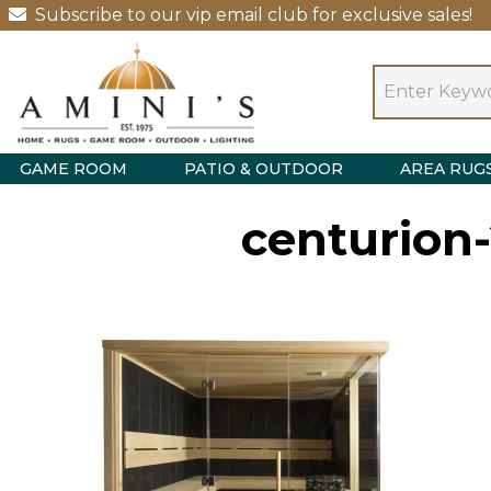
Subscribe to our vip email club for exclusive sales!
GAME ROOM
PATIO & OUTDOOR
AREA RUG
centurion