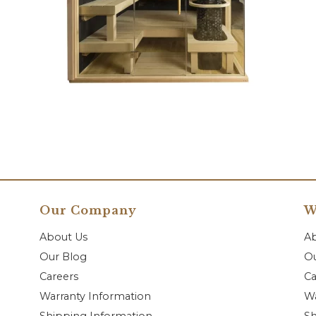
Our Company
W
About Us
A
Our Blog
Ou
Careers
Ca
Warranty Information
Wa
Shipping Information
Sh