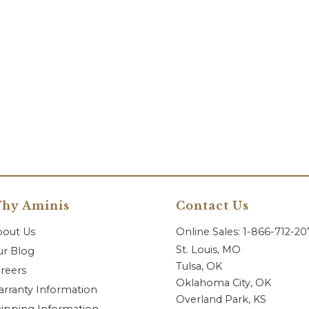
hy Aminis
Contact Us
bout Us
Online Sales: 1-866-712-2
St. Louis, MO
r Blog
Tulsa, OK
reers
Oklahoma City, OK
rranty Information
Overland Park, KS
ipping Information