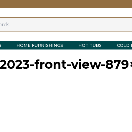
S
HOME FURNISHINGS
HOT TUBS
COLD 
-2023-front-view-87