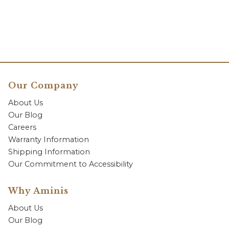
Our Company
About Us
Our Blog
Careers
Warranty Information
Shipping Information
Our Commitment to Accessibility
Why Aminis
About Us
Our Blog