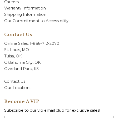
Careers
Warranty Information
Shipping Information
Our Commitment to Accessibility
Contact Us
Online Sales: 1-866-712-2070
St. Louis, MO
Tulsa, OK
Oklahoma City, OK
Overland Park, KS
Contact Us
Our Locations
Become A VIP
Subscribe to our vip email club for exclusive sales!