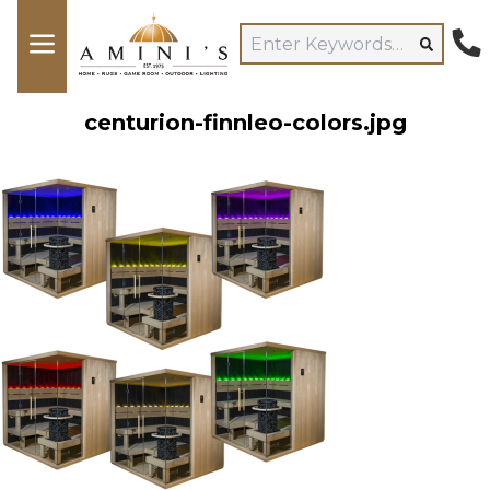
centurion-finnleo-colors.jpg