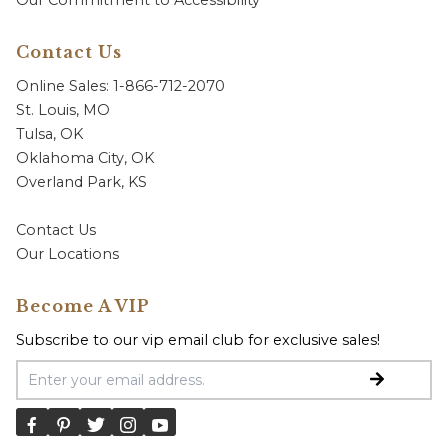
Our Commitment to Accessibility
Contact Us
Online Sales: 1-866-712-2070
St. Louis, MO
Tulsa, OK
Oklahoma City, OK
Overland Park, KS
Contact Us
Our Locations
Become A VIP
Subscribe to our vip email club for exclusive sales!
Email Address