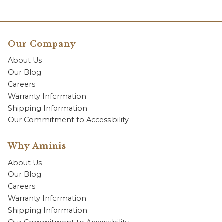
Our Company
About Us
Our Blog
Careers
Warranty Information
Shipping Information
Our Commitment to Accessibility
Why Aminis
About Us
Our Blog
Careers
Warranty Information
Shipping Information