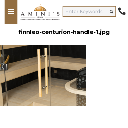
finnleo-centurion-handle-1.jpg