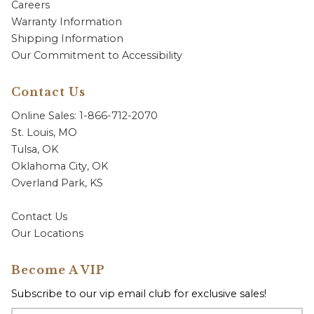
Careers
Warranty Information
Shipping Information
Our Commitment to Accessibility
Contact Us
Online Sales: 1-866-712-2070
St. Louis, MO
Tulsa, OK
Oklahoma City, OK
Overland Park, KS
Contact Us
Our Locations
Become A VIP
Subscribe to our vip email club for exclusive sales!