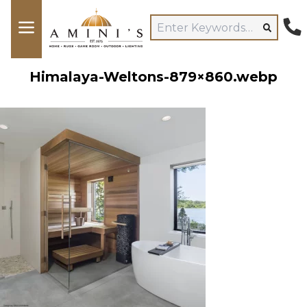
Himalaya-Weltons-879×860.webp