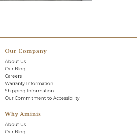
Our Company
About Us
Our Blog
Careers
Warranty Information
Shipping Information
Our Commitment to Accessibility
Why Aminis
About Us
Our Blog