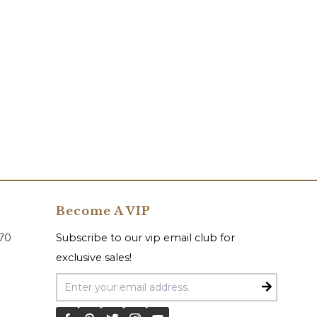
Become A VIP
070
Subscribe to our vip email club for
exclusive sales!
Email Address