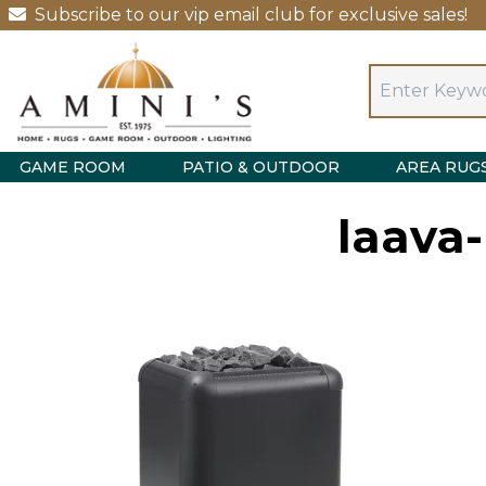
Subscribe to our vip email club for exclusive sales!
GAME ROOM
PATIO & OUTDOOR
AREA RUG
laava