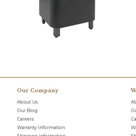
Our Company
W
About Us
A
Our Blog
Ou
Careers
Ca
Warranty Information
Wa
Shipping Information
Sh