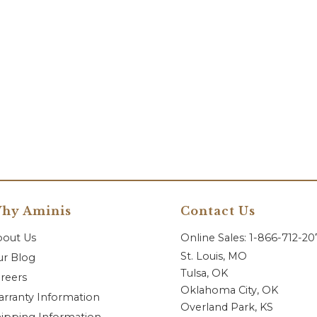
hy Aminis
Contact Us
bout Us
Online Sales: 1-866-712-2
St. Louis, MO
r Blog
Tulsa, OK
reers
Oklahoma City, OK
rranty Information
Overland Park, KS
ipping Information