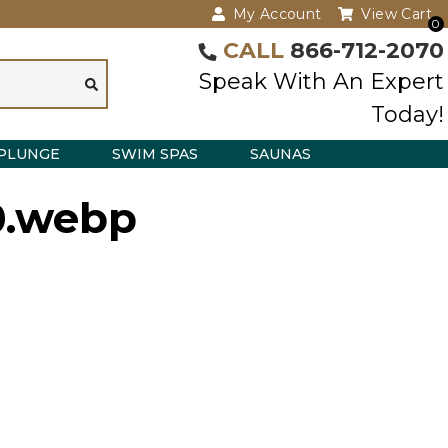
My Account
View Cart
0
CALL
866-712-2070
Speak With An Expert
Today!
PLUNGE
SWIM SPAS
SAUNAS
0.webp