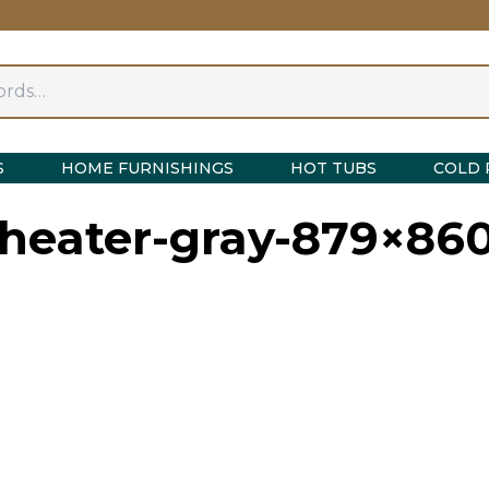
S
HOME FURNISHINGS
HOT TUBS
COLD 
-heater-gray-879×86